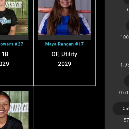
Marley's
View Maya's
ofile
Profile
180
Powers #27
Maya Rangan #17
, 1B
OF, Utility
029
2029
1.9
0.61
Ca
w Tz's
57