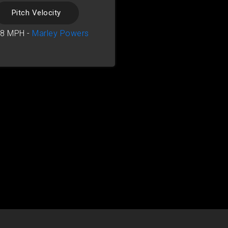
Pitch Velocity
18 MPH -
Marley Powers