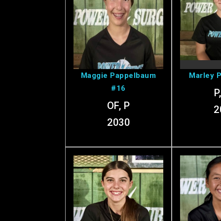
View Maggie's
View 
Profile
Pr
Maggie Pappelbaum
Marley 
#16
P
OF, P
2
2030
View Olivia's
Vie