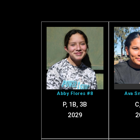
View Abby's
View
Profile
Pr
Abby Flores #8
Ava Sm
P, 1B, 3B
C
2029
2