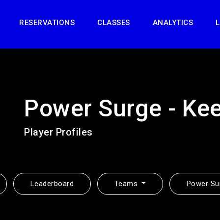
RESERVATIONS
CLASSES
ANALYTICS
L
Power Surge - Ke
Player Profiles
Leaderboard
Teams
Power Su