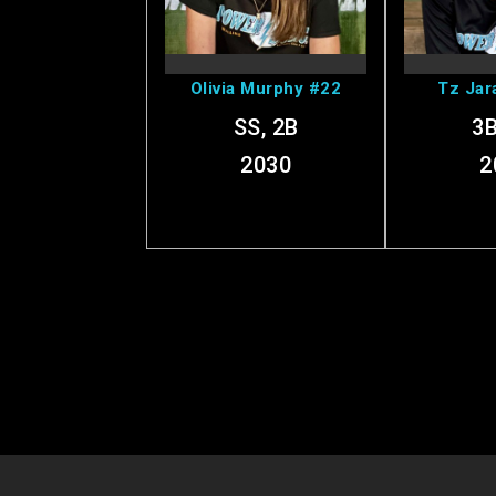
Profile
Pr
Olivia Murphy #22
Tz Jar
SS, 2B
3B
2030
2