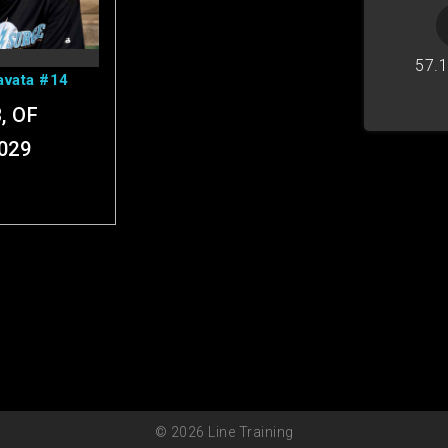
ofile
57.
avata #14
, OF
029
© 2026 Line Training