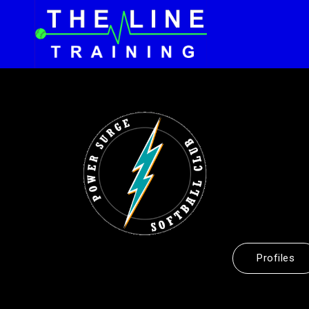
Profiles