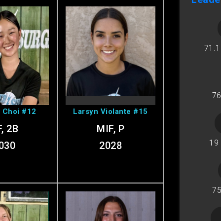
71.
sabella's
View Larsyn's
ofile
Profile
76
a Choi #12
Larsyn Violante #15
, 2B
MIF, P
19
030
2028
75