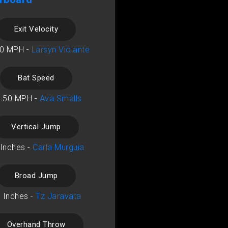
Exit Velocity
10 MPH -
Larsyn Violante
Bat Speed
.50 MPH -
Ava Smalls
Vertical Jump
 Inches -
Carla Murguia
Broad Jump
 Inches -
Tz Jaravata
Overhand Throw