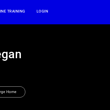
INE TRAINING
LOGIN
egan
rge Home