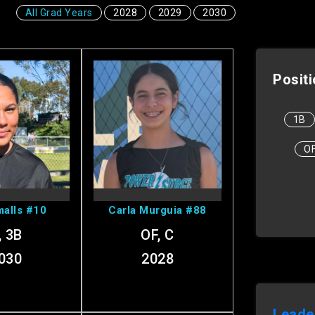
All Grad Years
2028
2029
2030
Posit
1B
 Ava's
View Carla's
O
ofile
Profile
alls #10
Carla Murguia #88
, 3B
OF, C
030
2028
Leade