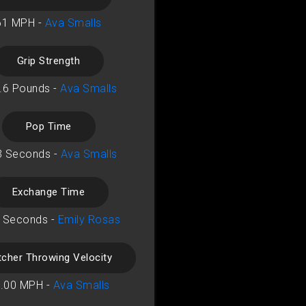
61 MPH -
Ava Smalls
Grip Strength
.6 Pounds -
Ava Smalls
Pop Time
3 Seconds -
Ava Smalls
Exchange Time
 Seconds -
Emily Rosas
tcher Throwing Velocity
.00 MPH -
Ava Smalls