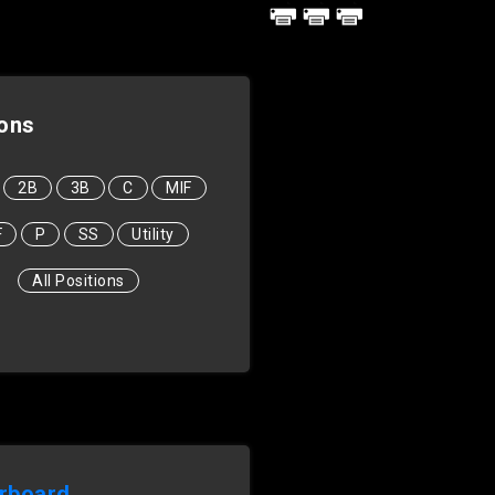
ions
2B
3B
C
MIF
F
P
SS
Utility
All Positions
rboard