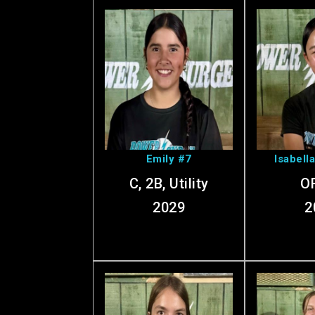
View Emily's
View I
Profile
Pr
Emily #7
Isabell
C, 2B, Utility
OF
2029
2