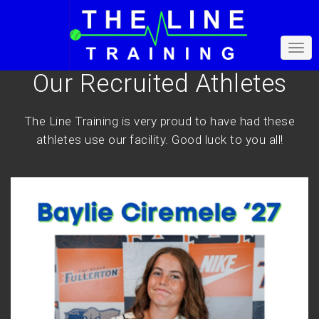
Our Recruited Athletes
The Line Training is very proud to have had these
athletes use our facility. Good luck to you all!