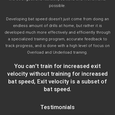
possible.
Developing bat speed doesn't just come from doing an
endless amount of drills at home, but rather it is
developed much more effectively and efficiently through
a specialized training program, accurate feedback to
track progress, and is done with a high level of focus on
Overload and Underload training.
You can’t train for increased exit
velocity without training for increased
bat speed, Exit velocity is a subset of
bat speed.
Testimonials