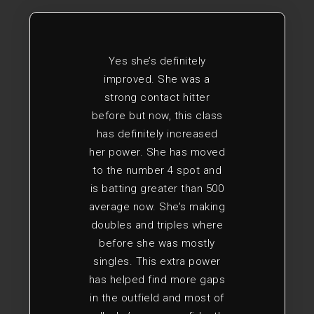
Yes she’s definitely
improved. She was a
strong contact hitter
before but now, this class
has definitely increased
her power. She has moved
to the number 4 spot and
is batting greater than 500
average now. She’s making
doubles and triples where
before she was mostly
singles. This extra power
has helped find more gaps
in the outfield and most of