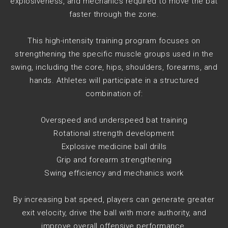
explosiveness, and mechanics required to move the bat
faster through the zone.
This high-intensity training program focuses on
strengthening the specific muscle groups used in the
swing, including the core, hips, shoulders, forearms, and
hands. Athletes will participate in a structured
combination of:
Overspeed and underspeed bat training
Rotational strength development
Explosive medicine ball drills
Grip and forearm strengthening
Swing efficiency and mechanics work
By increasing bat speed, players can generate greater
exit velocity, drive the ball with more authority, and
improve overall offensive performance.