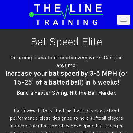
Bat Speed Elite
On-going class that meets every week. Can join
anytime!
Increase your bat speed by 3-5 MPH (or
15-25' of a batted ball) in 6 weeks!
Build a Faster Swing. Hit the Ball Harder.
Bat Speed Elite is The Line Training’s specialized
performance class designed to help softball players
increase their bat speed by developing the strength,