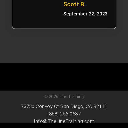
Scott B.
September 22, 2023
© 2026 Line Training
7373b Convoy Ct San Diego, CA 92111
(858) 256-0687
Info@TheLineTraining.com