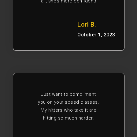
all, she’s more confident!
Lori B.
October 1, 2023
Just want to compliment
you on your speed classes.
My hitters who take it are
hitting so much harder.