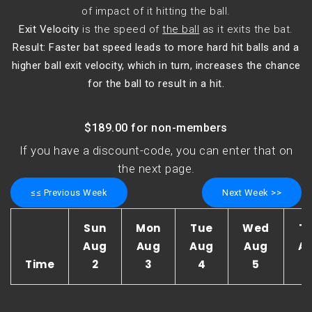
of impact of it hitting the ball.
Exit Velocity
is the speed of
the ball
as it exits the bat.
Result: Faster bat speed leads to more hard hit balls and a
higher ball exit velocity, which in turn, increases the chance
for the ball to result in a hit.
$189.00 for non-members
If you have a discount-code, you can enter that on
the next page.
≤≤ Previous Week
Next Week >>
Sun
Mon
Tue
Wed
T
Aug
Aug
Aug
Aug
A
Time
2
3
4
5