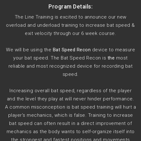
Program Details:
The Line Training is excited to announce our new
overload and underload training to increase bat speed &
exit velocity through our 6 week course.
We will be using the
Bat Speed Recon
device to measure
your bat speed. The Bat Speed Recon is
the
most
reliable and most recognized device for recording bat
speed.
Increasing overall bat speed, regardless of the player
and the level they play at will never hinder performance.
A common misconception is bat speed training will hurt a
player's mechanics, which is false. Training to increase
bat speed can often result in a direct improvement of
mechanics as the body wants to self-organize itself into
the strongest and fastest positions and movements