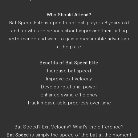
Who Should Attend?
Bat Speed Elite is open to softball players 8 years old
and up who are serious about improving their hitting
performance and want to gain a measurable advantage
at the plate.
Benefits of Bat Speed Elite
Increase bat speed
Improve exit velocity
Develop rotational power
Enhance swing efficiency
Track measurable progress over time
Bat Speed? Exit Velocity? What's the difference?
Bat Speed
is simply the speed of
the bat
at the moment