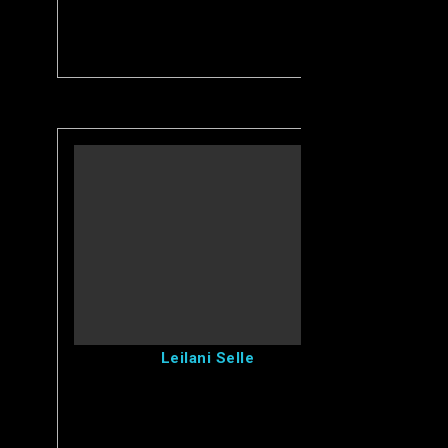
View Leilani's Profile
Leilani Selle