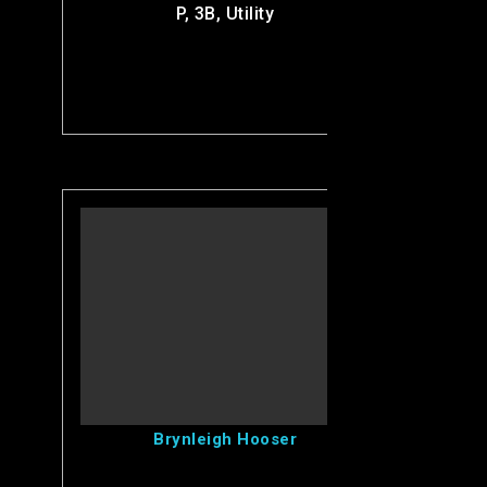
P, 3B, Utility
View Brynleigh's Profile
Brynleigh Hooser