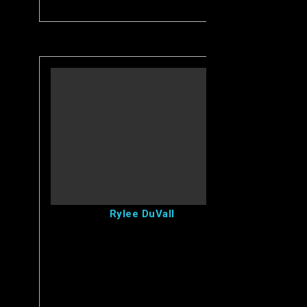
View Rylee's Profile
Rylee DuVall