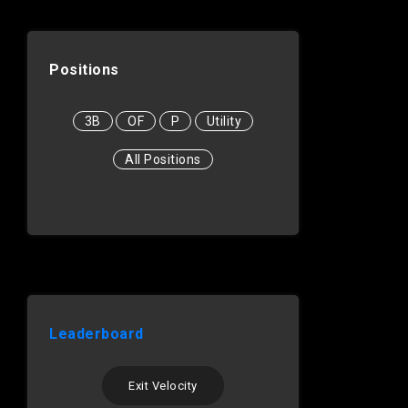
Positions
3B
OF
P
Utility
All Positions
Leaderboard
Exit Velocity