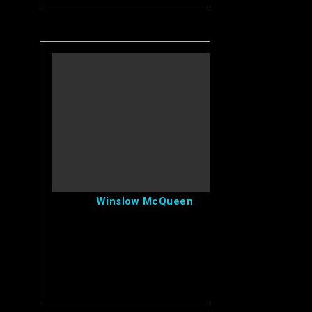
View Winslow's Profile
Winslow McQueen