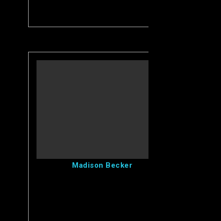
View Madison's Profile
Madison Becker