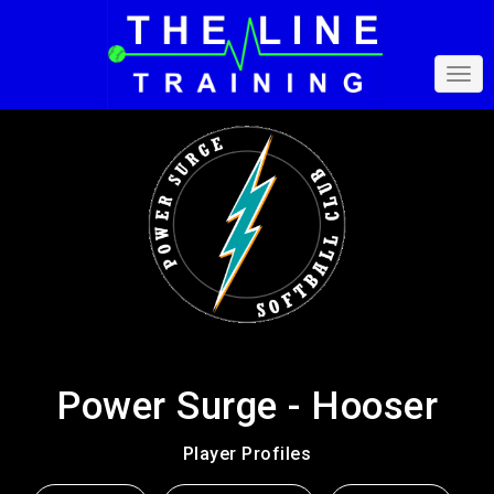
Power Surge - Hooser
Player Profiles