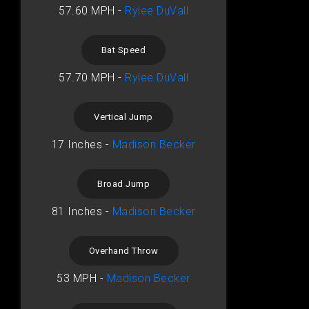
57.60 MPH -
Rylee DuVall
Bat Speed
57.70 MPH -
Rylee DuVall
Vertical Jump
17 Inches -
Madison Becker
Broad Jump
81 Inches -
Madison Becker
Overhand Throw
53 MPH -
Madison Becker