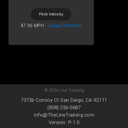
Pitch Velocity
47.96 MPH -
Abigail Marsden
© 2026 Line Training
7373b Convoy Ct San Diego, CA 92111
(858) 256-0687
Info@TheLineTraining.com
Version: P-1.0