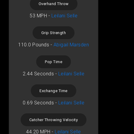
Overhand Throw
53 MPH -
Leilani Selle
Grip Strength
110.0 Pounds -
Abigail Marsden
Pop Time
2.44 Seconds -
Leilani Selle
Exchange Time
0.69 Seconds -
Leilani Selle
Catcher Throwing Velocity
44.20 MPH -
Leilani Selle