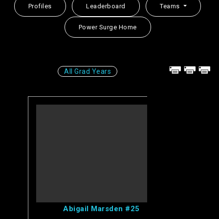
Profiles
Leaderboard
Teams
Power Surge Home
All Grad Years
View Abigail's Profile
Abigail Marsden #25