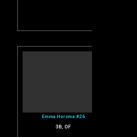
View Emma's Profile
Emma Horsma #26
3B, OF