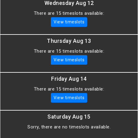
Wednesday Aug 12
There are 15 timeslots available:
View timeslots
Thursday Aug 13
There are 15 timeslots available:
View timeslots
Friday Aug 14
There are 15 timeslots available:
View timeslots
Saturday Aug 15
Sorry, there are no timeslots available.