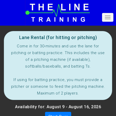
Lane Rental (for hitting or pitching)
Come in for 30-minutes and use the lane for
pitching or batting practice. This includes the use
of a pitching machine (if available),
softballs/baseballs, and batting Ts.
If using for batting practice, you must provide a
pitcher or someone to feed the pitching machine.
Maximum of 2 players.
Availability for: August 9 - August 16, 2026