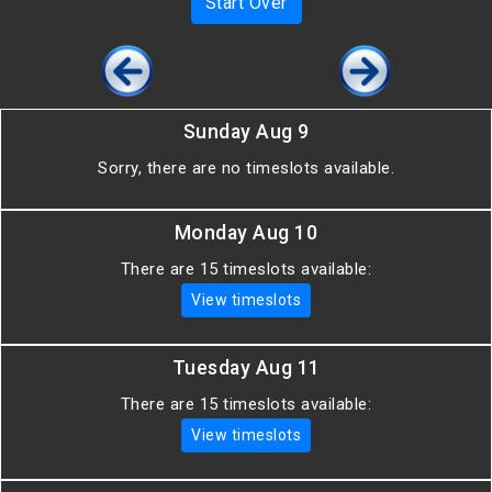
Start Over
Sunday Aug 9
Sorry, there are no timeslots available.
Monday Aug 10
There are 15 timeslots available:
View timeslots
Tuesday Aug 11
There are 15 timeslots available:
View timeslots