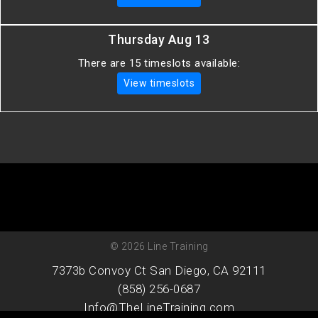
Thursday Aug 13
There are 15 timeslots available:
View timeslots
© 2026 Line Training
7373b Convoy Ct San Diego, CA 92111
(858) 256-0687
Info@TheLineTraining.com