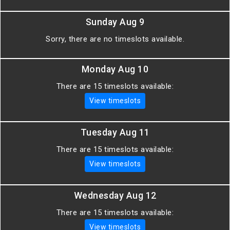
Sunday Aug 9
Sorry, there are no timeslots available.
Monday Aug 10
There are 15 timeslots available:
View timeslots
Tuesday Aug 11
There are 15 timeslots available:
View timeslots
Wednesday Aug 12
There are 15 timeslots available:
View timeslots