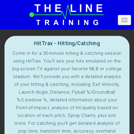
HitTrax - Hitting/Catching
Come in for a 30-minute hitting & catching session
using HitTrax. You'll see your hits emulated on the
big-screen TV against your favorite MLB or college
stadium. We'll provide you with a detailed analysis
of your hitting & catching, including: Exit Velocity,
Launch Angle, Distance, Flyball %/Groundball
%/Linedrive %, detailed information about your
Point-of-Impact, analysis of hit-quality based on
location of each pitch, Spray Charts, plus lots
more. For catching you'll get detailed analysis of
pop time, transition time, accuracy, overhand