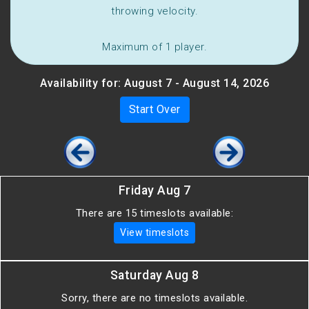
throwing velocity.
Maximum of 1 player.
Availability for: August 7 - August 14, 2026
Start Over
Friday Aug 7
There are 15 timeslots available:
View timeslots
Saturday Aug 8
Sorry, there are no timeslots available.