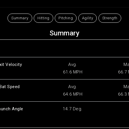
Summary
Hitting
Pitching
Agility
Strength
Summary
xit Velocity
Avg.
M
61.6 MPH
66.7
Bat Speed
Avg.
M
64.6 MPH
66.3
aunch Angle
14.7 Deg.