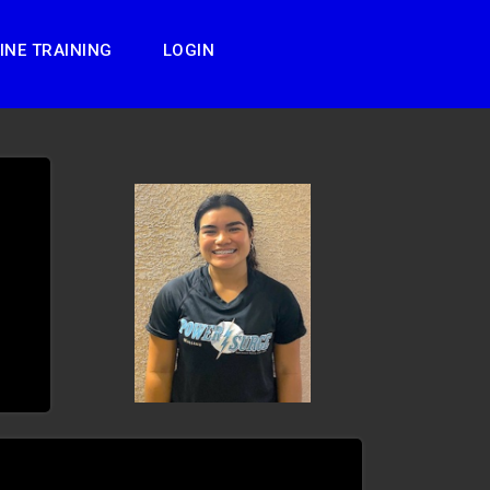
INE TRAINING
LOGIN