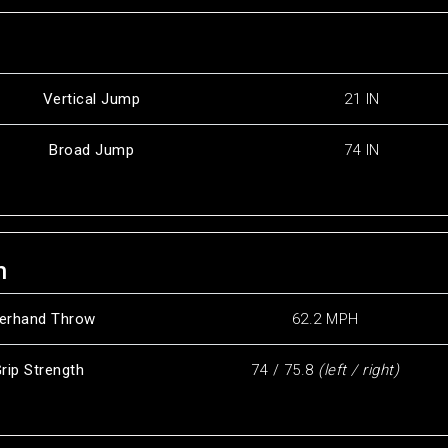
Vertical Jump
21 IN
Broad Jump
74 IN
h
erhand Throw
62.2 MPH
rip Strength
74 / 75.8
(left / right)