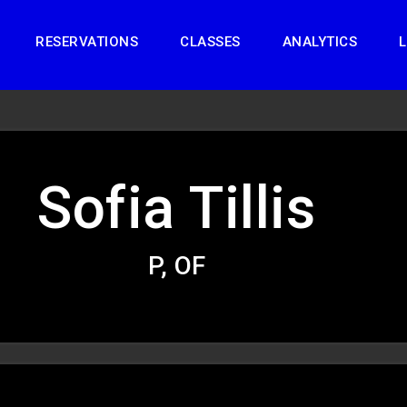
RESERVATIONS
CLASSES
ANALYTICS
L
Sofia Tillis
P, OF