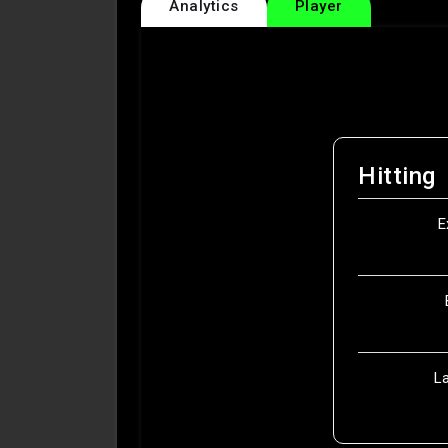
Analytics
Player
Hitting
E
L