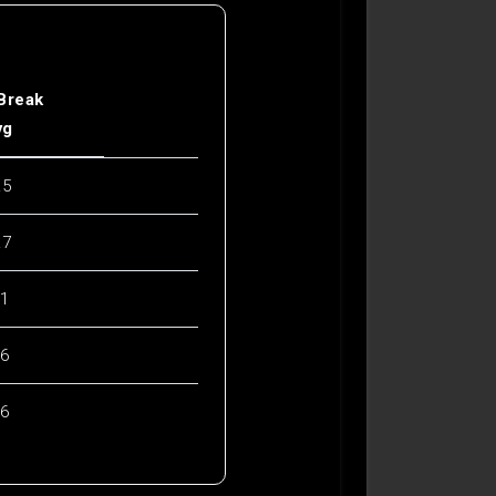
 Break
vg
.5
.7
.1
.6
.6