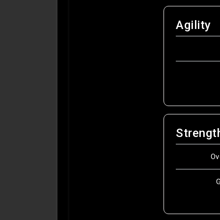
Agility
Strengt
Ov
G