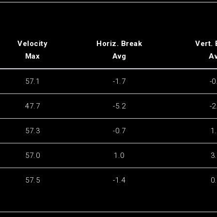
Velocity
Horiz. Break
Vert.
Max
Avg
A
57.1
-1.7
-0
47.7
-5.2
-2
57.3
-0.7
1
57.0
1.0
3
57.5
-1.4
0