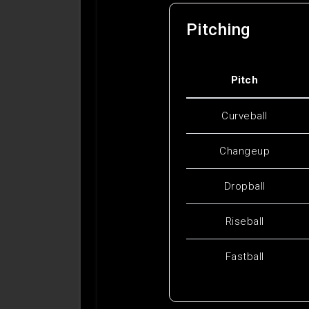
Pitching
Pitch
Curveball
Changeup
Dropball
Riseball
Fastball