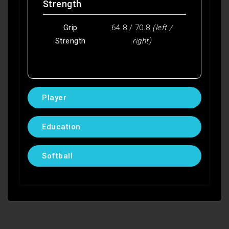
Strength
Grip
64.8 / 70.8
(left /
Strength
right)
Player
Education
Softball