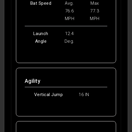
Bat Speed
Avg.
Max
76.6
77.3
MPH
MPH
Launch
12.4
Angle
Deg.
Agility
Vertical Jump
16 IN