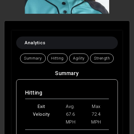
Analytics
Summary
Hitting
Agility
Strength
Summary
Hitting
Exit
Avg.
Max
Velocity
67.6
72.4
MPH
MPH