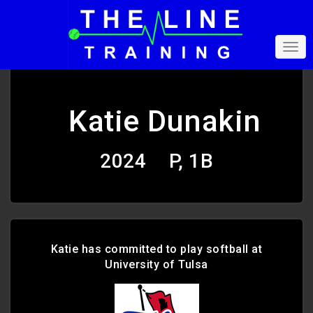
Katie Dunakin
2024
P, 1B
Katie has committed to play softball at
University of Tulsa