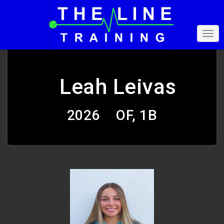
Leah Leivas
2026
OF, 1B