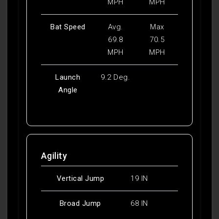
MPH
MPH
Bat Speed
Avg.
Max
69.8
70.5
MPH
MPH
Launch
9.2 Deg.
Angle
Agility
Vertical Jump
19 IN
Broad Jump
68 IN