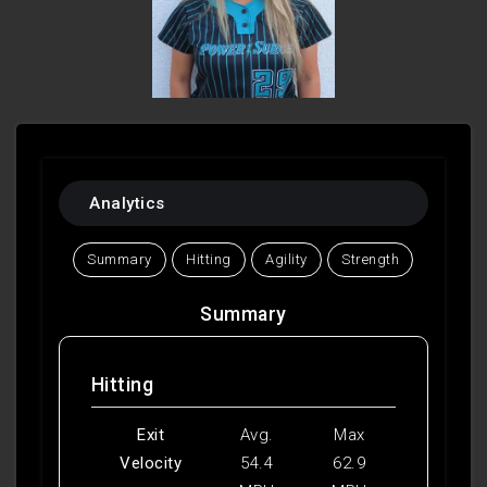
Analytics
Summary
Hitting
Agility
Strength
Summary
Hitting
Exit
Avg.
Max
Velocity
54.4
62.9