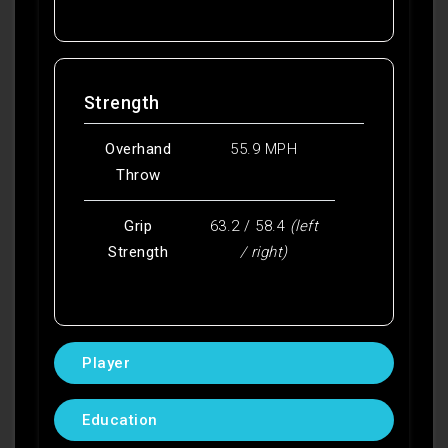
Strength
Overhand
55.9 MPH
Throw
Grip
63.2 / 58.4
(left
Strength
/ right)
Player
Education