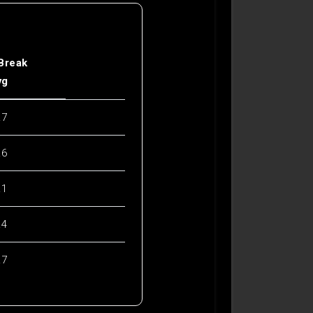
 Break
vg
.7
.6
.1
.4
.7