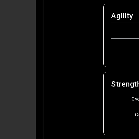
Agility
Strengt
Ov
G