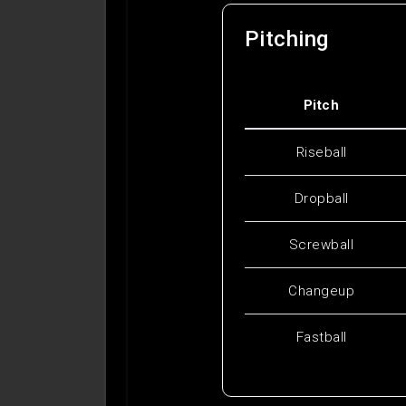
Pitching
Pitch
Riseball
Dropball
Screwball
Changeup
Fastball