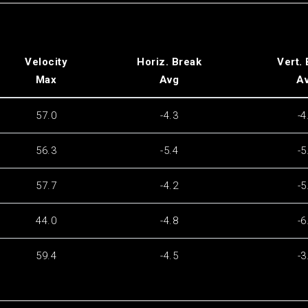
Velocity
Horiz. Break
Vert.
Max
Avg
A
57.0
-4.3
-4
56.3
-5.4
-5
57.7
-4.2
-5
44.0
-4.8
-6
59.4
-4.5
-3