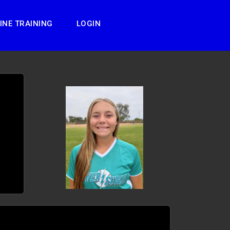
INE TRAINING
LOGIN