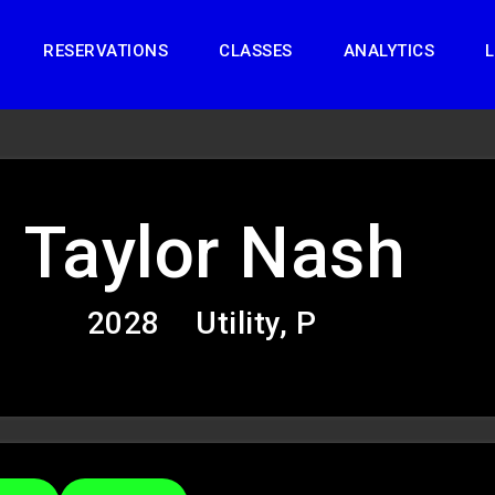
RESERVATIONS
CLASSES
ANALYTICS
L
Taylor Nash
2028
Utility, P