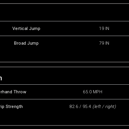
Vertical Jump
19 IN
Broad Jump
79 IN
h
erhand Throw
65.0 MPH
rip Strength
82.6 / 95.4
(left / right)