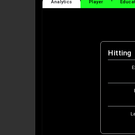
Analytics
Player
Educa
Hitting
E
L