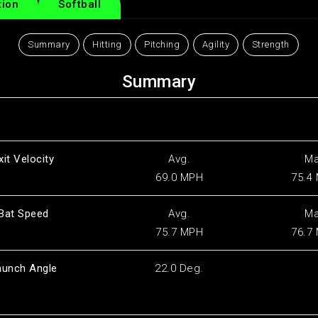
tion
Softball
Summary
Hitting
Pitching
Agility
Strength
Summary
xit Velocity
Avg.
M
69.0 MPH
75.4
Bat Speed
Avg.
M
75.7 MPH
76.7
aunch Angle
22.0 Deg.