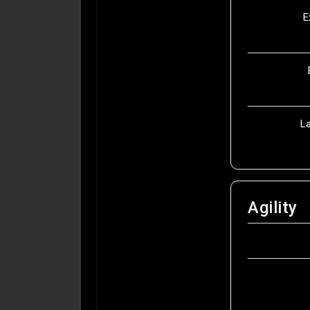
E
L
Agility