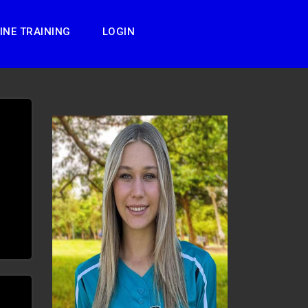
INE TRAINING
LOGIN