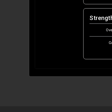
Strengt
Ov
G