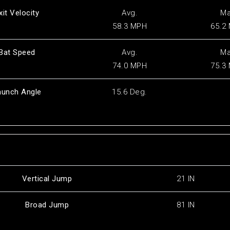
xit Velocity
Avg.
M
58.3 MPH
65.2
Bat Speed
Avg.
M
74.0 MPH
75.3
aunch Angle
15.6 Deg.
Vertical Jump
21 IN
Broad Jump
81 IN