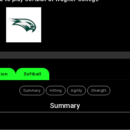
tion
Softball
Summary
Hitting
Agility
Strength
Summary