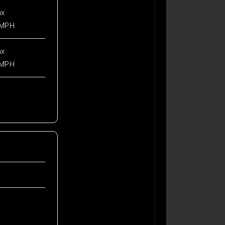
ax
 MPH
ax
 MPH