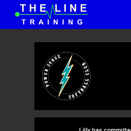
Lilly has committe