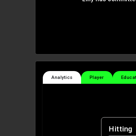
Analytics
Player
Educa
Hitting