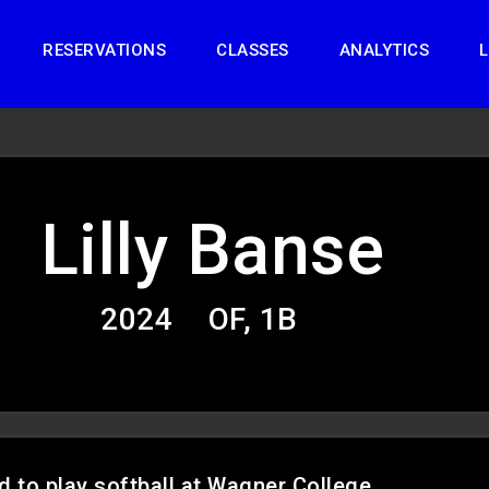
RESERVATIONS
CLASSES
ANALYTICS
L
Lilly Banse
2024
OF, 1B
d to play softball at Wagner College