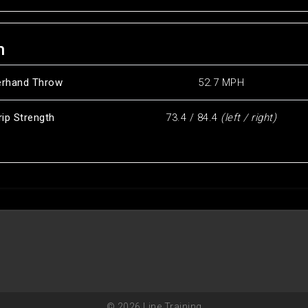
h
erhand Throw
52.7 MPH
rip Strength
73.4 / 84.4
(left / right)
© 2026 Line Training