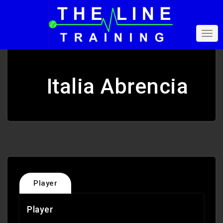
Italia Abrencia
Player
Player