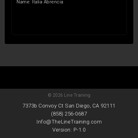
Name: Italia Abrencia
© 2026 Line Training
7373b Convoy Ct San Diego, CA 92111
(858) 256-0687
Info@TheLineTraining.com
Version: P-1.0