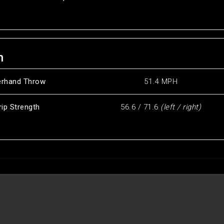
h
erhand Throw
51.4 MPH
rip Strength
56.6 / 71.6
(left / right)