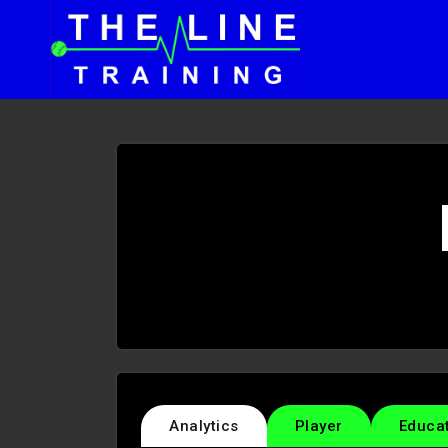
Analytics
Player
Educa