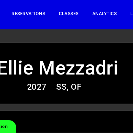
RESERVATIONS
CLASSES
ANALYTICS
L
Ellie Mezzadri
2027
SS, OF
tion