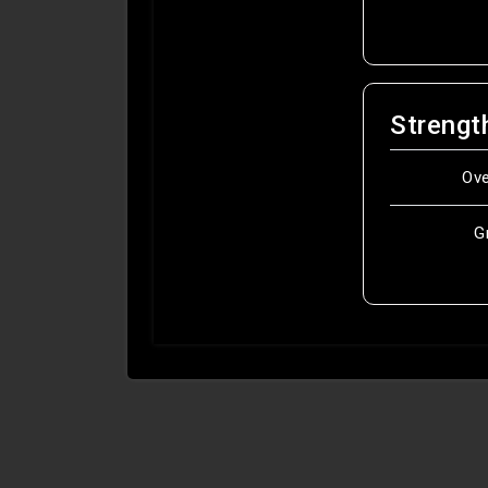
Strengt
Ov
G