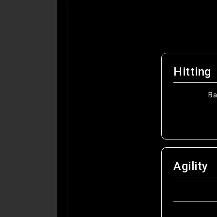
Hitting
Ba
Agility