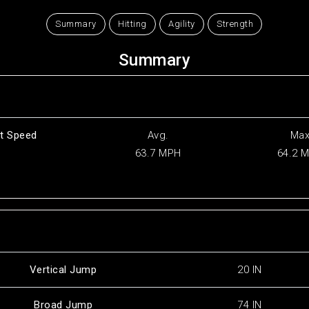
Summary
Hitting
Agility
Strength
Summary
t Speed
Avg.
Ma
63.7 MPH
64.2 
Vertical Jump
20 IN
Broad Jump
74 IN