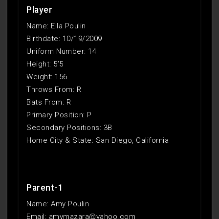
Player
Name: Ella Poulin
Birthdate: 10/19/2009
Uniform Number: 14
Height: 5’5
Weight: 156
Throws From: R
Bats From: R
Primary Position: P
Secondary Positions: 3B
Home City & State: San Diego, California
Parent-1
Name: Amy Poulin
Email: amymazara@yahoo.com