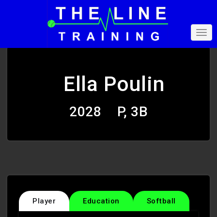
Ella Poulin
2028
P, 3B
Player
Education
Softball