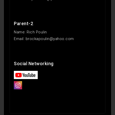
Parent-2
Name: Rich Poulin
Email: brockapoulin@yahoo.com
Social Networking