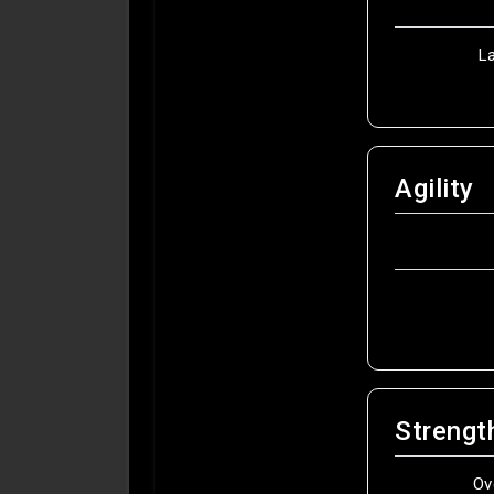
L
Agility
Strengt
Ov