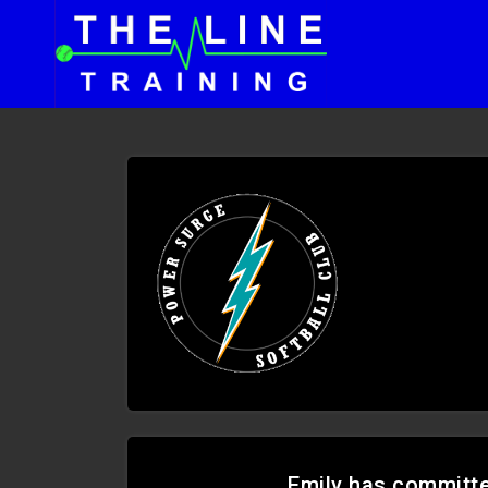
Emily has committed