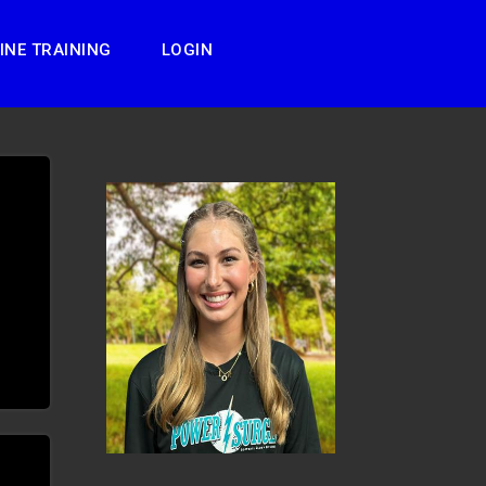
INE TRAINING
LOGIN