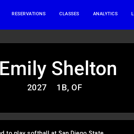
RESERVATIONS
CLASSES
ANALYTICS
L
Emily Shelton
2027
1B, OF
 to play softball at San Diego State