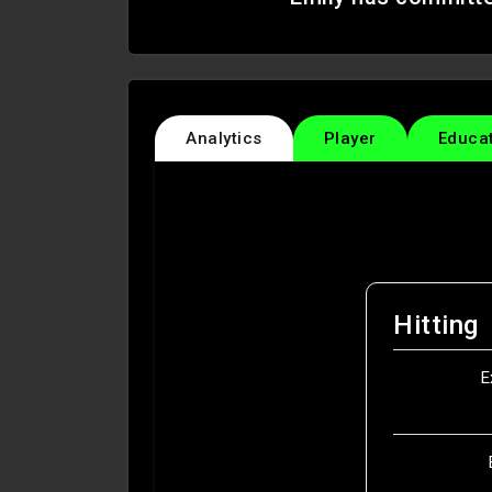
Analytics
Player
Educa
Hitting
E