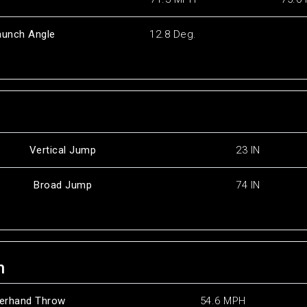
aunch Angle
12.8 Deg.
Vertical Jump
23 IN
Broad Jump
74 IN
h
erhand Throw
54.6 MPH