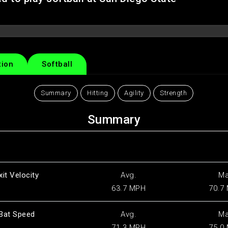
tion
Softball
Summary
Hitting
Agility
Strength
Summary
xit Velocity
Avg.
M
63.7 MPH
70.7
Bat Speed
Avg.
M
71.3 MPH
75.0