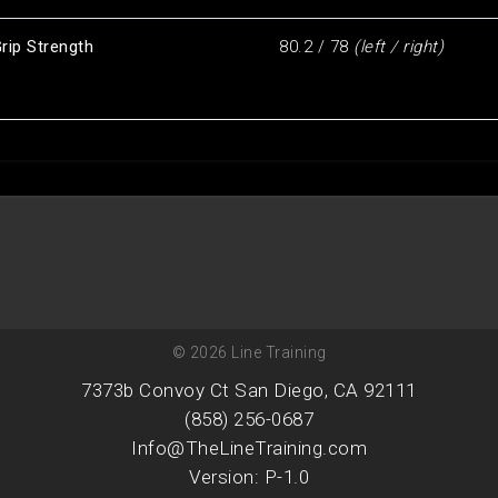
rip Strength
80.2 / 78
(left / right)
© 2026 Line Training
7373b Convoy Ct San Diego, CA 92111
(858) 256-0687
Info@TheLineTraining.com
Version: P-1.0