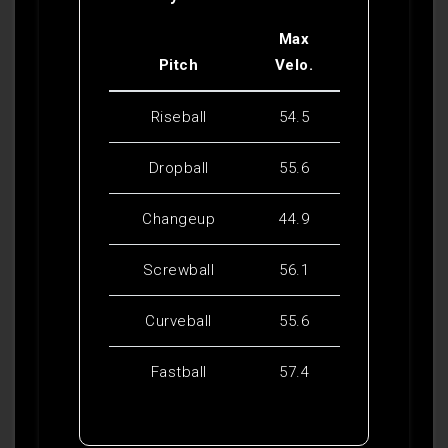
Max
Pitch
Velo.
Riseball
54.5
Dropball
55.6
Changeup
44.9
Screwball
56.1
Curveball
55.6
Fastball
57.4