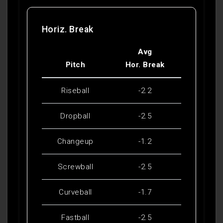
Horiz. Break
Avg
Pitch
Hor. Break
Riseball
-2.2
Dropball
-2.5
Changeup
-1.2
Screwball
-2.5
Curveball
-1.7
Fastball
-2.5