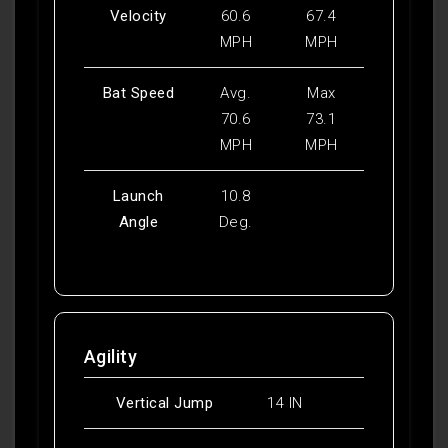
Velocity
60.6
67.4
MPH
MPH
Bat Speed
Avg.
Max
70.6
73.1
MPH
MPH
Launch
10.8
Angle
Deg.
Agility
Vertical Jump
14 IN