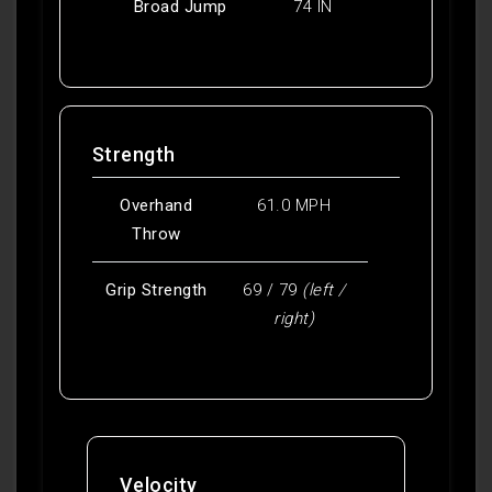
Broad Jump
74 IN
Strength
Overhand
61.0 MPH
Throw
Grip Strength
69 / 79
(left /
right)
Velocity