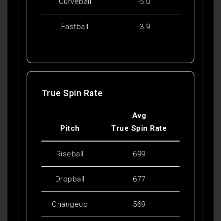
Curveball
-5.0
Fastball
-3.9
True Spin Rate
Avg
Pitch
True Spin Rate
Riseball
699
Dropball
677
Changeup
569