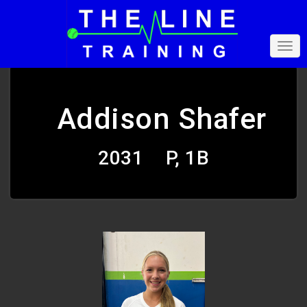
Addison Shafer
2031
P, 1B