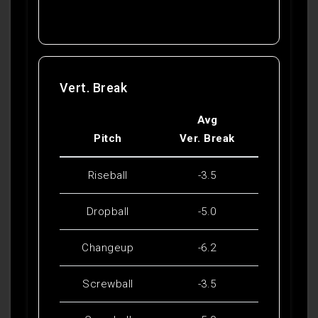
Vert. Break
Avg
Pitch
Ver. Break
Riseball
-3.5
Dropball
-5.0
Changeup
-6.2
Screwball
-3.5