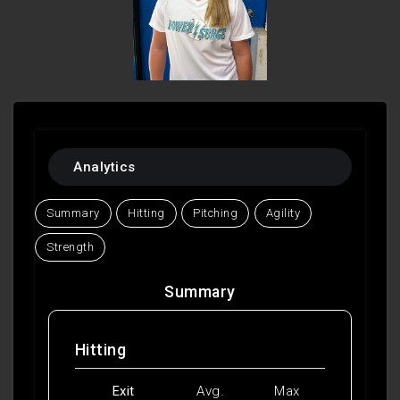
Analytics
Summary
Hitting
Pitching
Agility
Strength
Summary
Hitting
Exit
Avg.
Max