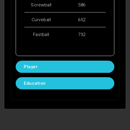
Screwball
586
Curveball
652
Fastball
732
Player
Education