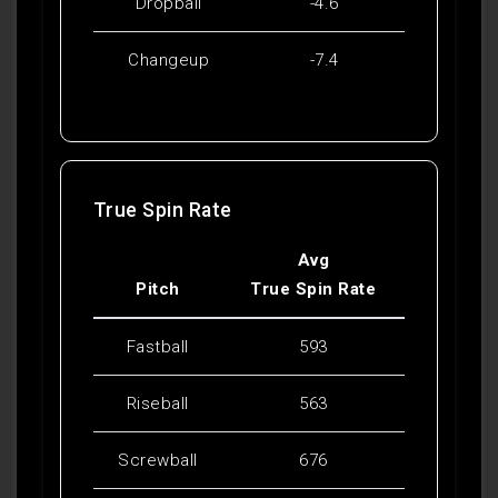
Dropball
-4.6
Changeup
-7.4
True Spin Rate
Avg
Pitch
True Spin Rate
Fastball
593
Riseball
563
Screwball
676