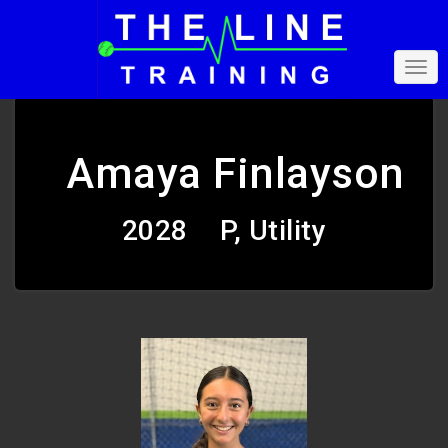
Amaya Finlayson
2028
P, Utility