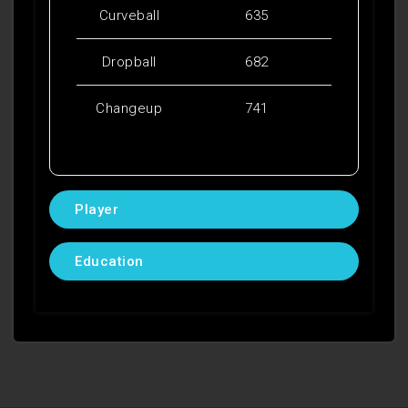
Curveball
635
Dropball
682
Changeup
741
Player
Education