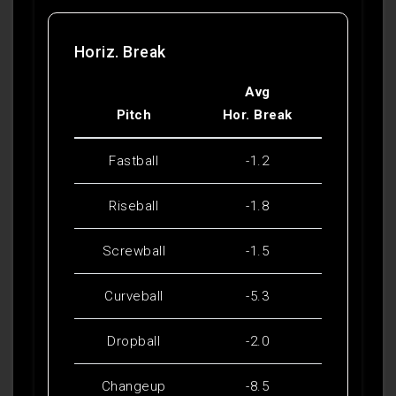
Horiz. Break
Avg
Pitch
Hor. Break
Fastball
-1.2
Riseball
-1.8
Screwball
-1.5
Curveball
-5.3
Dropball
-2.0
Changeup
-8.5