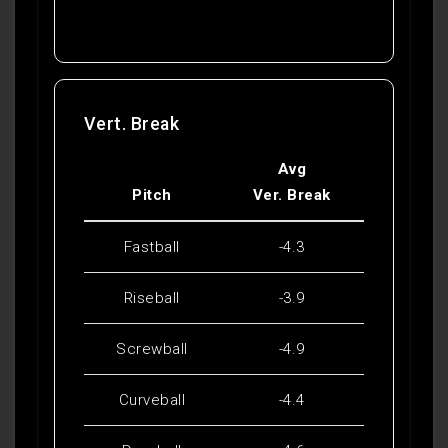
Vert. Break
Avg
Pitch
Ver. Break
Fastball
-4.3
Riseball
-3.9
Screwball
-4.9
Curveball
-4.4