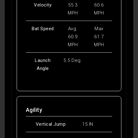
Velocity
55.3
60.6
MPH
MPH
Bat Speed
Avg.
Max
60.9
61.7
MPH
MPH
Launch
5.5 Deg.
Angle
Agility
Vertical Jump
15 IN