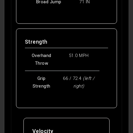
Broad Jump
71 IN
Strength
Overhand
51.0 MPH
Throw
Grip
66 / 72.4
(left /
Strength
right)
Velocity