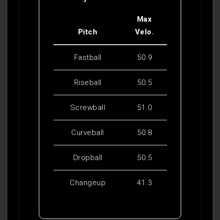
Max
Pitch
Velo.
Fastball
50.9
Riseball
50.5
Screwball
51.0
Curveball
50.8
Dropball
50.5
Changeup
41.3