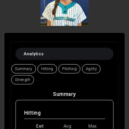
Analytics
Summary
Hitting
Pitching
Agility
Strength
Summary
Hitting
Exit
Avg.
Max